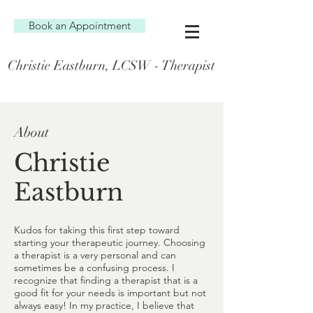
Book an Appointment
Christie Eastburn, LCSW - Therapist
About
Christie
Eastburn
Kudos for taking this first step toward
starting your therapeutic journey. Choosing
a therapist is a very personal and can
sometimes be a confusing process. I
recognize that finding a therapist that is a
good fit for your needs is important but not
always easy! In my practice, I believe that