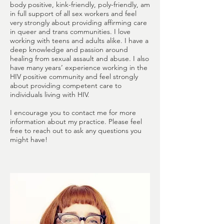
body positive, kink-friendly, poly-friendly, am
in full support of all sex workers and feel
very strongly about providing affirming care
in queer and trans communities. I love
working with teens and adults alike. I have a
deep knowledge and passion around
healing from sexual assault and abuse. I also
have many years’ experience working in the
HIV positive community and feel strongly
about providing competent care to
individuals living with HIV.
I encourage you to contact me for more
information about my practice. Please feel
free to reach out to ask any questions you
might have!