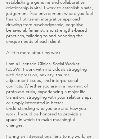
establishing a genuine and collaborative
relationship is vital. I work to establish a safe,
judgement-free environment where you feel
heard. I utilize an integrative approach
drawing from psychodynamic, cognitive-
behavioral, feminist, and strengths-based
practices, tailoring to and honoring the
unique needs of each client.
A little more about my work:
I am a Licensed Clinical Social Worker
(LCSW). I work with individuals struggling
with depression, anxiety, trauma,
adjustment issues, and interpersonal
conflicts. Whether you are in a moment of
profound crisis, experiencing a major life
transition, struggling with your relationships,
or simply interested in better
understanding who you are and how you
work, I would be honored to provide a
space in which to make meaningful
changes.
I bring an intersectional lens to my work, am