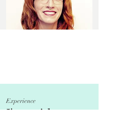
Experience
I'm a title.
Click here to