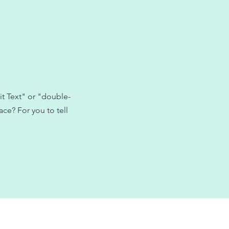
it Text" or "double-
ce? For you to tell