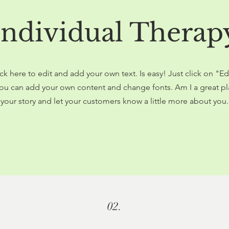
Individual Therap
ck here to edit and add your own text. Is easy! Just click on "Ed
ou can add your own content and change fonts. Am I a great pla
your story and let your customers know a little more about you.
02.