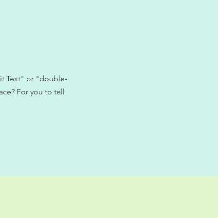
it Text" or "double-
ce? For you to tell