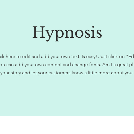
Hypnosis
ck here to edit and add your own text. Is easy! Just click on "Ed
ou can add your own content and change fonts. Am I a great pla
your story and let your customers know a little more about you.