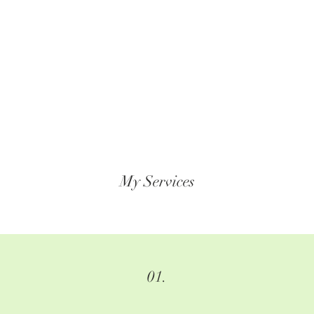
My Services
01.