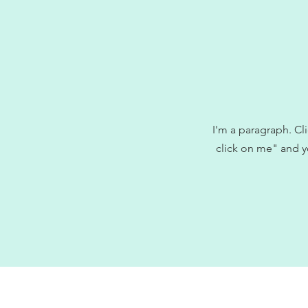
I'm a paragraph. Cli
click on me" and y