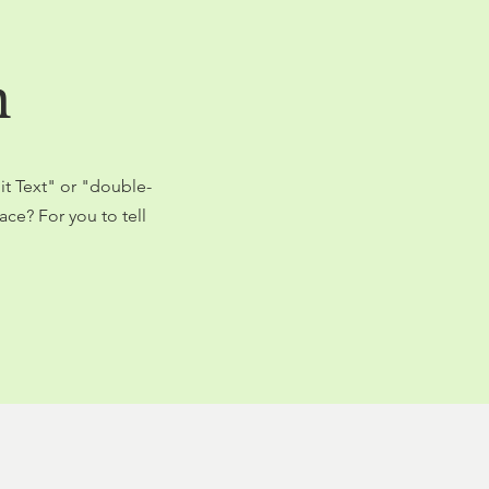
n
dit Text" or "double-
ce? For you to tell