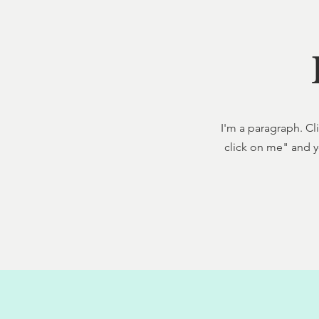
I'm a paragraph. Cli
click on me" and y