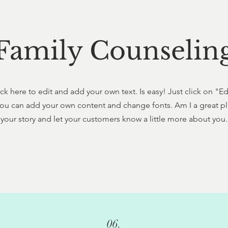
Family Counselin
ck here to edit and add your own text. Is easy! Just click on "E
ou can add your own content and change fonts. Am I a great pla
your story and let your customers know a little more about you.
06.